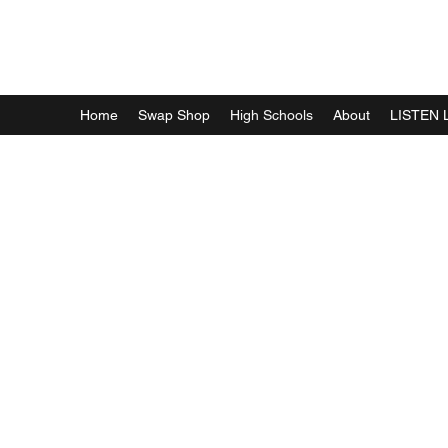
WFFF RADIO
Home
Swap Shop
High Schools
About
LISTEN 