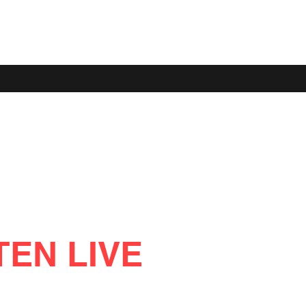
TEN LIVE