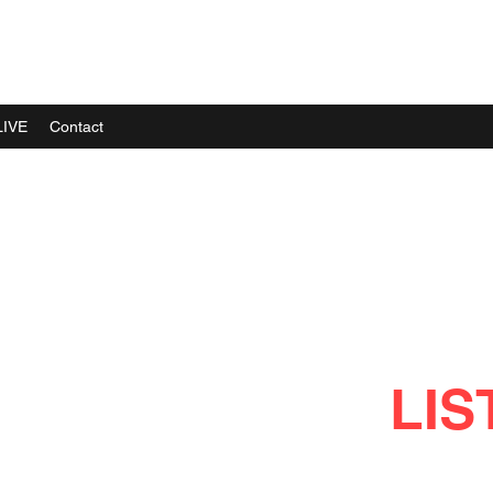
LIVE
Contact
LIS